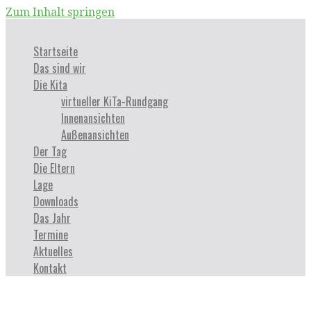
Zum Inhalt springen
Startseite
Das sind wir
Die Kita
virtueller KiTa-Rundgang
Innenansichten
Außenansichten
Der Tag
Die Eltern
Lage
Downloads
Das Jahr
Termine
Aktuelles
Kontakt
Sample Page