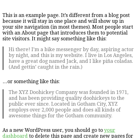
This is an example page. It’s different from a blog post
because it will stay in one place and will show up in
your site navigation (in most themes). Most people start
with an About page that introduces them to potential
site visitors. It might say something like this:
Hi there! I’m a bike messenger by day, aspiring actor
by night, and this is my website. I live in Los Angeles,
have a great dog named Jack, and I like piña coladas.
(And gettin’ caught in the rain.)
…or something like this:
The XYZ Doohickey Company was founded in 1971,
and has been providing quality doohickeys to the
public ever since. Located in Gotham City, XYZ
employs over 2,000 people and does all kinds of
awesome things for the Gotham community.
As a new WordPress user, you should go to
your
dashboard
to delete this page and create new pages for